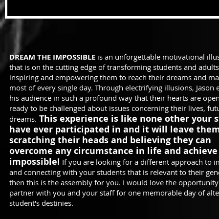
DREAM THE IMPOSSIBLE
is an unforgettable motivational ill
that is on the cutting edge of transforming students and adult
inspiring and empowering them to reach their dreams and ma
most of every single day. Through electrifying illusions, Jason
his audience in such a profound way that their hearts are ope
ready to be challenged about issues concerning their lives, fu
This experience is like none other your 
dreams.
have ever participated in and it will leave the
scratching their heads and believing they can
overcome any circumstance in life and achieve
impossible!
If you are looking for a different approach to 
and connecting with your students that is relevant to their gen
then this is the assembly for you. I would love the opportunity
partner with you and your staff for one memorable day of alte
student's destinies.