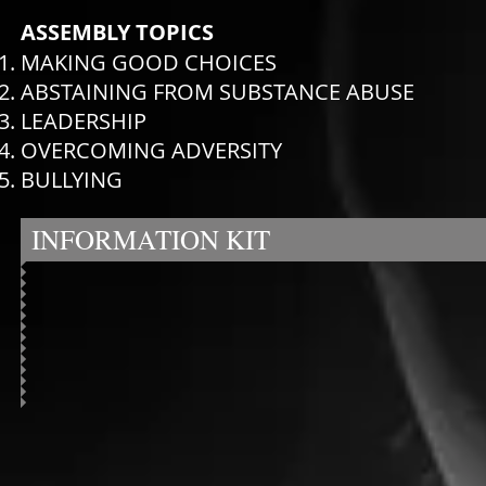
ASSEMBLY TOPICS
MAKING GOOD CHOICES
ABSTAINING FROM SUBSTANCE ABUSE
LEADERSHIP
OVERCOMING ADVERSITY
BULLYING
INFORMATION KIT